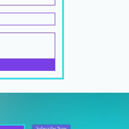
Subscribe Now