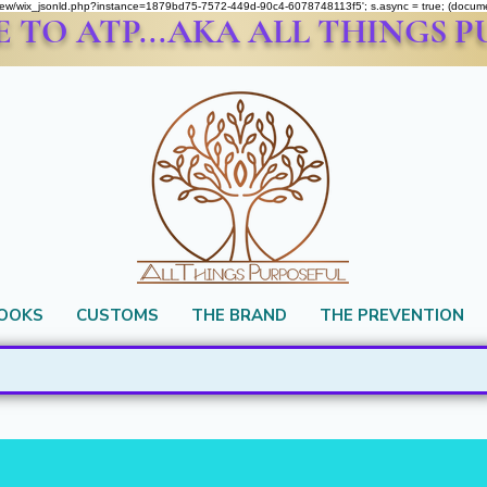
om/review/wix_jsonld.php?instance=1879bd75-7572-449d-90c4-6078748113f5'; s.async = true; (docu
TO ATP...AKA ALL THINGS 
BOOKS
CUSTOMS
THE BRAND
THE PREVENTION