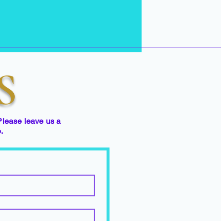
S
Please leave us a
e.