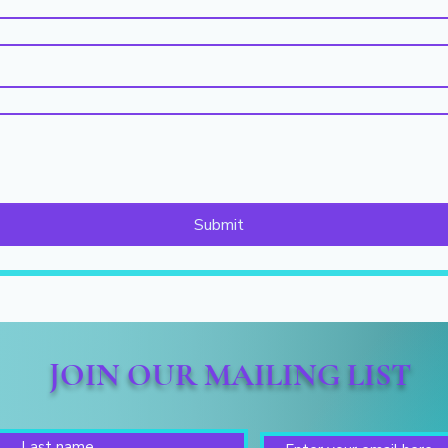
Submit
JOIN OUR MAILING LIST