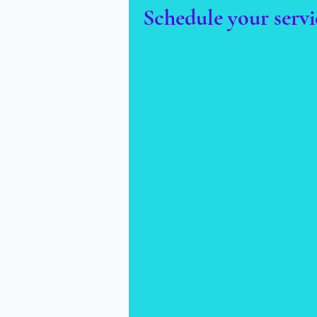
Schedule your servi