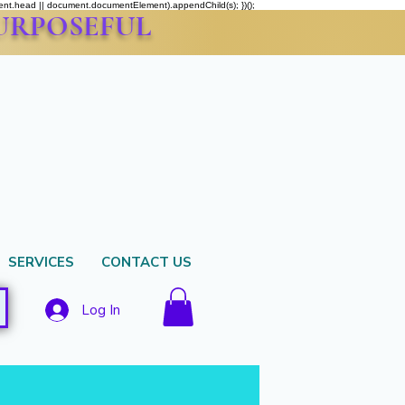
ment.head || document.documentElement).appendChild(s); })();
PURPOSEFUL
SERVICES
CONTACT US
Log In