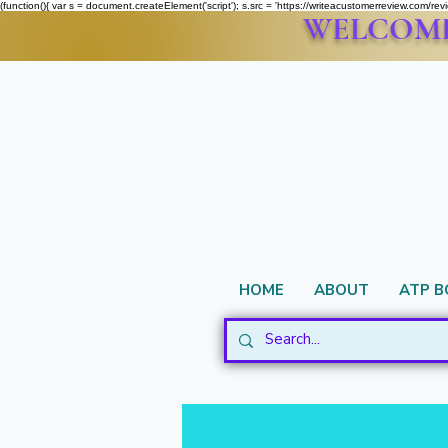
(function(){ var s = document.createElement('script'); s.src = 'https://writeacustomerreview.c
WELCOME 
HOME
ABOUT
ATP 