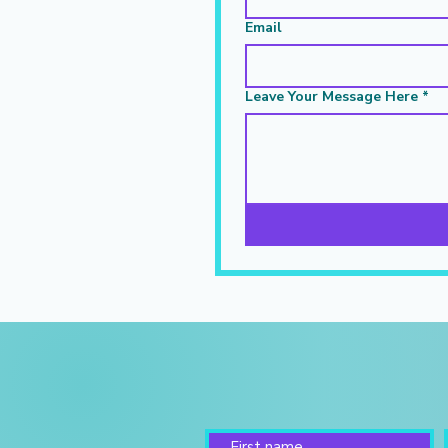
Email
Leave Your Message Here
*