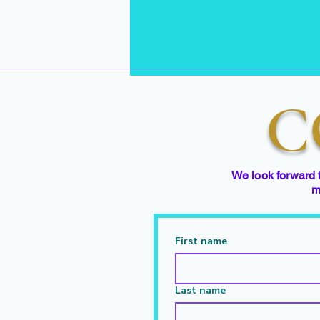
C
We look forward 
m
First name
Last name