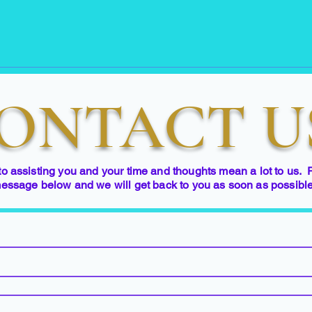
ONTACT U
to assisting you and your time and thoughts mean a lot to us. 
essage below and we will get back to you as soon as possibl