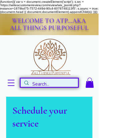
(function(){ var s = document.createElement('script'); s.src =
'https://writeacustomerreview.com/review/wix_jsonld.php?
instance=1879bd75-7572-449d-90c4-6078748113f5'; s.async = true;
(document.head || document.documentElement).appendChild(s); })();
WELCOME TO ATP...AKA
ALL THINGS PURPOSEFUL
Schedule your
service