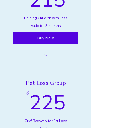
215
Helping Children with Loss
Valid for 3 months
Buy Now
Helping Children with Loss
Pet Loss Group
225$
225
$
Grief Recovery for Pet Loss