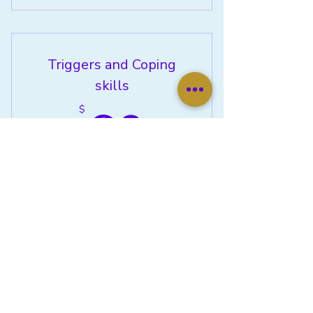
Emotional Support Coaching
Triggers and Coping
skills
60$
60
$
Do you need help with developing
positive coping skills? This will be a 2-
part class. The first class will be
recognizing your triggers. The second
class will be developing your coping
skills
Valid for 3 months
Buy Now