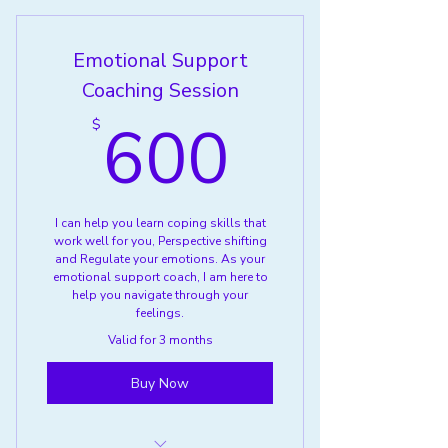
Group
Emotional Support
Coaching Session
600$
600
$
I can help you learn coping skills that
work well for you, Perspective shifting
and Regulate your emotions. As your
emotional support coach, I am here to
help you navigate through your
feelings.
Valid for 3 months
Buy Now