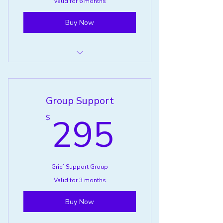
Valid for 6 months
Buy Now
Pet Loss Support Group
Group Support
295$
295
$
Grief Support Group
Valid for 3 months
Buy Now