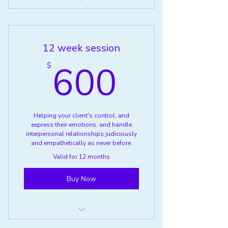
Anger Management Group (ages
16-17)
12 week session
600$
600
$
Helping your client's control, and
express their emotions, and handle
interpersonal relationships judiciously
and empathetically as never before.
Valid for 12 months
Buy Now
Anger Management (ages 16-17)