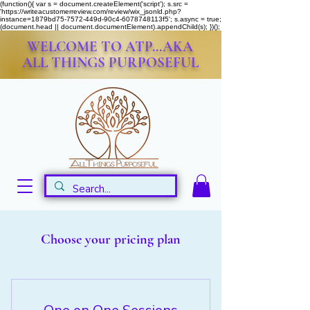
(function(){ var s = document.createElement('script'); s.src =
'https://writeacustomerreview.com/review/wix_jsonld.php?
instance=1879bd75-7572-449d-90c4-6078748113f5'; s.async = true;
(document.head || document.documentElement).appendChild(s); })();
WELCOME TO ATP...AKA
ALL THINGS PURPOSEFUL
Choose your pricing plan