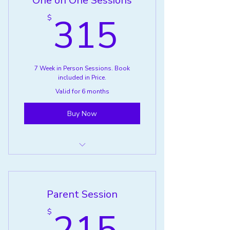
One on One Sessions
315$
315
$
7 Week in Person Sessions. Book
included in Price.
Valid for 6 months
Buy Now
Grief One on One Support
Parent Session
215$
$