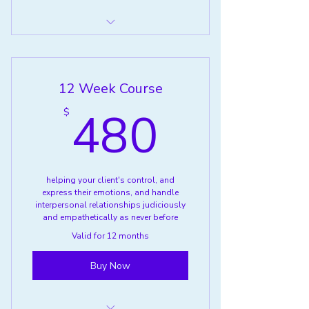
Anger Management Classes
Individual
12 Week Course
480$
480
$
helping your client's control, and
express their emotions, and handle
interpersonal relationships judiciously
and empathetically as never before
Valid for 12 months
Buy Now