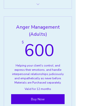
Service 4
Anger Management
(Adults)
600$
600
$
Helping your client's control, and
express their emotions, and handle
interpersonal relationships judiciously
and empathetically as never before.
Materials are Purchased separately.
Valid for 12 months
Buy Now