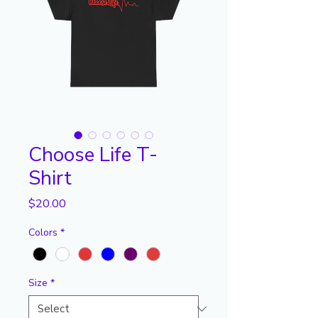
Choose Life T-
Shirt
Price
$20.00
Colors
*
Size
*