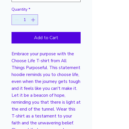
Quantity
*
Add to Cart
Embrace your purpose with the
Choose Life T-shirt from All
Things Purposeful. This statement
hoodie reminds you to choose life,
even when the journey gets tough
and it feels like you can't make it.
Let it be a beacon of hope,
reminding you that there is light at
the end of the tunnel. Wear this
T-shirt as a testament to your
faith and the unwavering belief.