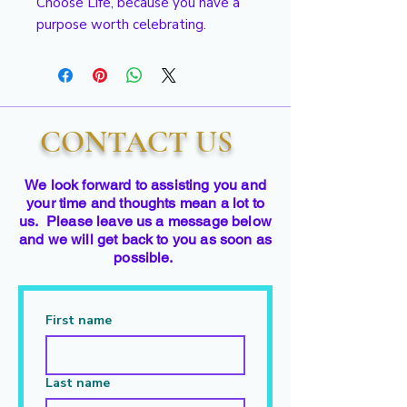
Choose Life, because you have a
purpose worth celebrating.
CONTACT US
We look forward to assisting you and
your time and thoughts mean a lot to
us. Please leave us a message below
and we will get back to you as soon as
possible.
First name
Last name