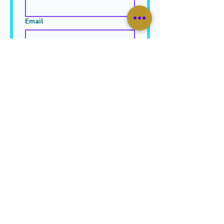
Email
Leave Your Message Here
*
Submit
JOIN OUR MAILING LIST