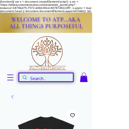
(function(){ var s = document.createElement('script'); s.src =
'https://writeacustomerreview.com/review/wix_jsonld.php?
instance=1879bd75-7572-449d-90c4-6078748113f5'; s.async = true;
(document.head || document.documentElement).appendChild(s); })();
WELCOME TO ATP...AKA
ALL THINGS PURPOSEFUL