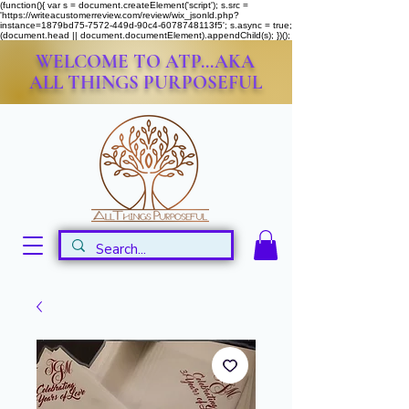
(function(){ var s = document.createElement('script'); s.src =
'https://writeacustomerreview.com/review/wix_jsonld.php?
instance=1879bd75-7572-449d-90c4-6078748113f5'; s.async = true;
(document.head || document.documentElement).appendChild(s); })();
WELCOME TO ATP...AKA
ALL THINGS PURPOSEFUL