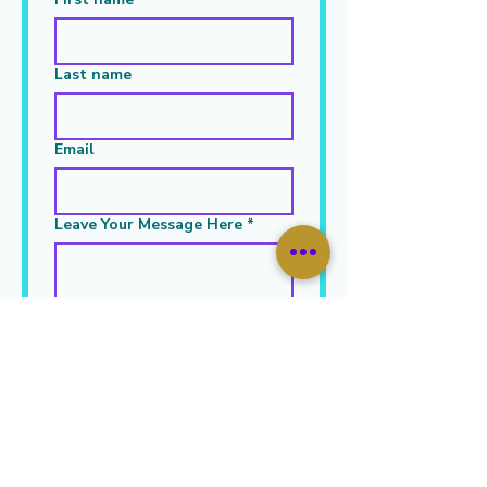
Last name
Email
Leave Your Message Here
*
Submit
JOIN OUR MAILING LIST