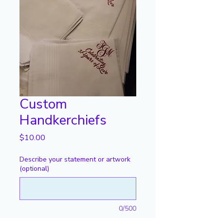
Custom
Handkerchiefs
Price
$10.00
Describe your statement or artwork
(optional)
0/500