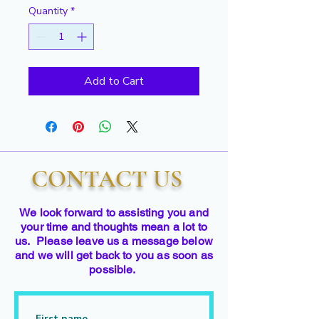
Quantity
*
Add to Cart
CONTACT US
We look forward to assisting you and
your time and thoughts mean a lot to
us. Please leave us a message below
and we will get back to you as soon as
possible.
First name