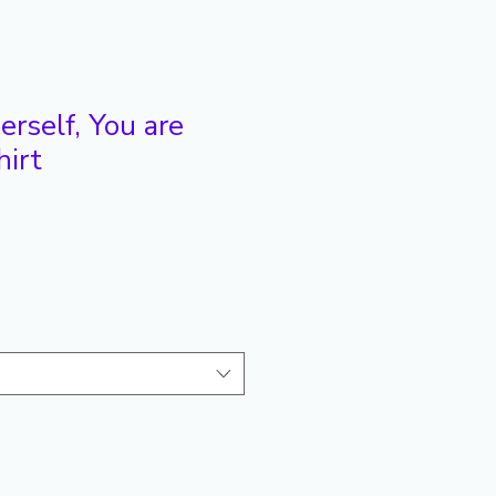
rself, You are
hirt