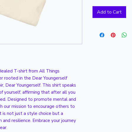
Add to Cart
ealed T-shirt from All Things 
er rooted in the Dear Youngerself 
r, Dear Youngerself. This shirt speaks 
 yourself, affirming that after all you 
led. Designed to promote mental and 
th our mission to encourage others to 
is not just a style choice but a 
and resilience. Embrace your journey 
ear.