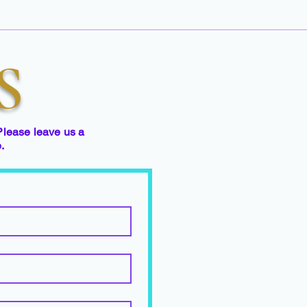
S
Please leave us a
e.