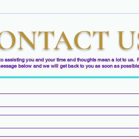
ONTACT U
to assisting you and your time and thoughts mean a lot to us. 
essage below and we will get back to you as soon as possibl