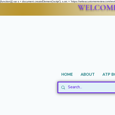
(function(){ var s = document.createElement('script'); s.src = 'https://writeacustomerreview.c
WELCOME 
HOME
ABOUT
ATP 