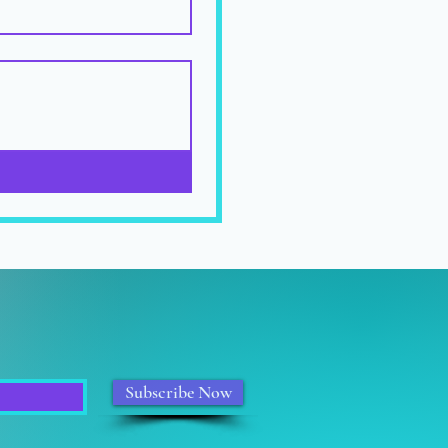
Subscribe Now