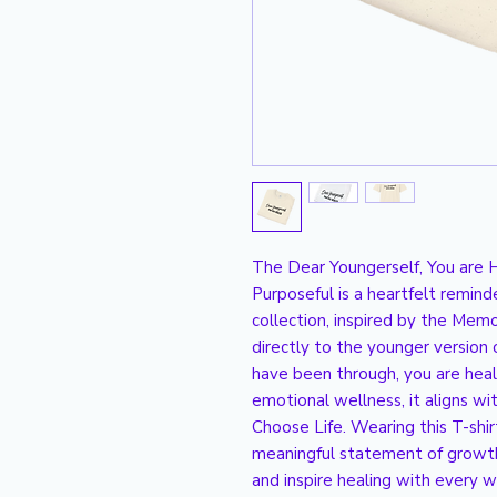
The Dear Youngerself, You are H
Purposeful is a heartfelt remind
collection, inspired by the Memoi
directly to the younger version of
have been through, you are hea
emotional wellness, it aligns wi
Choose Life. Wearing this T-shirt 
meaningful statement of growth 
and inspire healing with every w