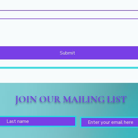
Submit
JOIN OUR MAILING LIST