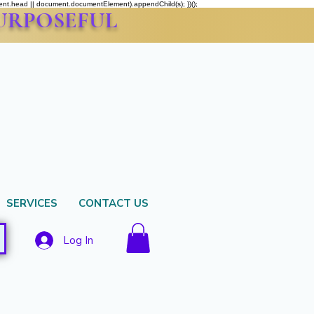
ment.head || document.documentElement).appendChild(s); })();
PURPOSEFUL
SERVICES
CONTACT US
Log In