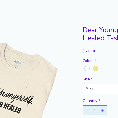
Dear Younge
Healed T-s
Price
$20.00
Colors
*
Size
*
Select
Quantity
*