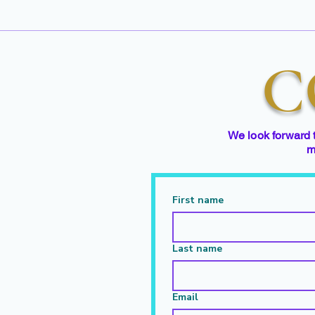
C
We look forward 
m
First name
Last name
Email