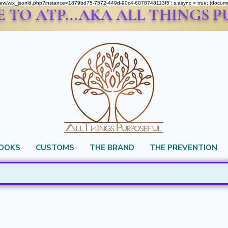
om/review/wix_jsonld.php?instance=1879bd75-7572-449d-90c4-6078748113f5'; s.async = true; (docu
TO ATP...AKA ALL THINGS 
BOOKS
CUSTOMS
THE BRAND
THE PREVENTION