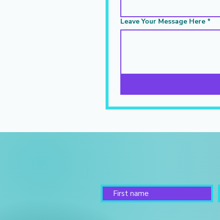
Leave Your Message Here
*