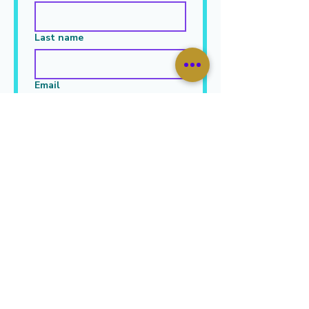
Last name
Email
Leave Your Message Here
*
Submit
JOIN OUR MAILING LIST