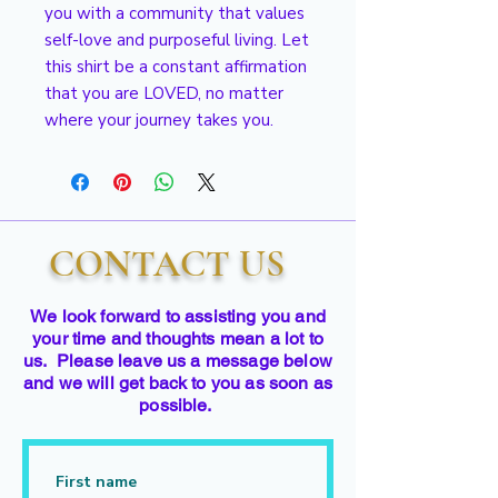
you with a community that values 
self-love and purposeful living. Let 
this shirt be a constant affirmation 
that you are LOVED, no matter 
where your journey takes you.
CONTACT US
We look forward to assisting you and
your time and thoughts mean a lot to
us. Please leave us a message below
and we will get back to you as soon as
possible.
First name