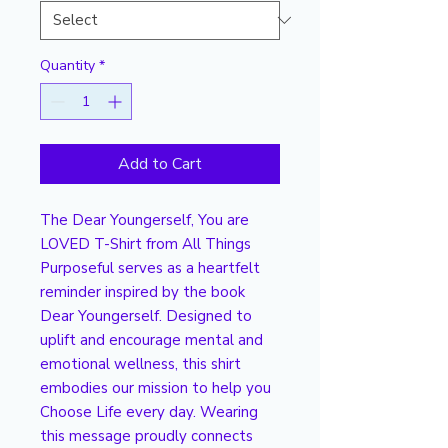
Quantity
*
Add to Cart
The Dear Youngerself, You are 
LOVED T-Shirt from All Things 
Purposeful serves as a heartfelt 
reminder inspired by the book 
Dear Youngerself. Designed to 
uplift and encourage mental and 
emotional wellness, this shirt 
embodies our mission to help you 
Choose Life every day. Wearing 
this message proudly connects 