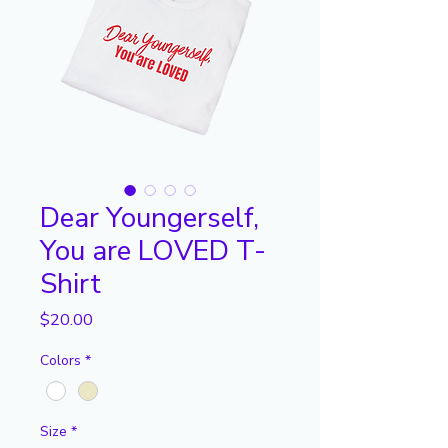
Dear Youngerself,
You are LOVED T-
Shirt
Price
$20.00
Colors
*
Size
*