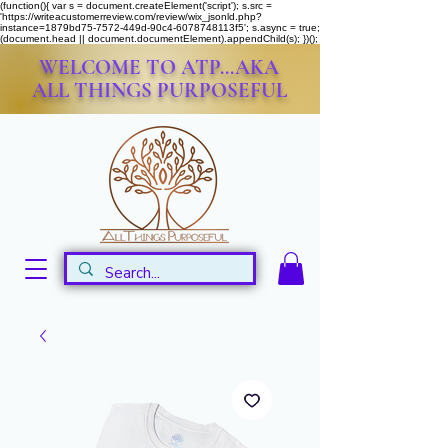
(function(){ var s = document.createElement('script'); s.src =
'https://writeacustomerreview.com/review/wix_jsonld.php?
instance=1879bd75-7572-449d-90c4-6078748113f5'; s.async = true;
(document.head || document.documentElement).appendChild(s); })();
WELCOME TO ATP...AKA
ALL THINGS PURPOSEFUL