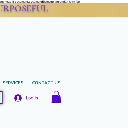
ment.head || document.documentElement).appendChild(s); })();
PURPOSEFUL
SERVICES
CONTACT US
Log In