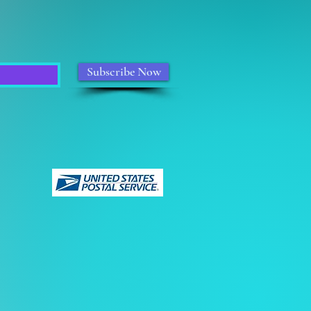
Subscribe Now