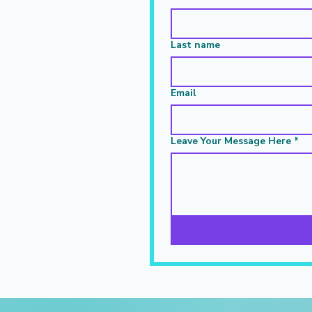
Last name
Email
Leave Your Message Here
*