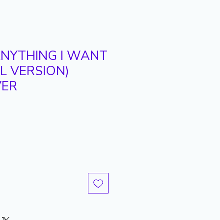
ANYTHING I WANT
RL VERSION)
VER