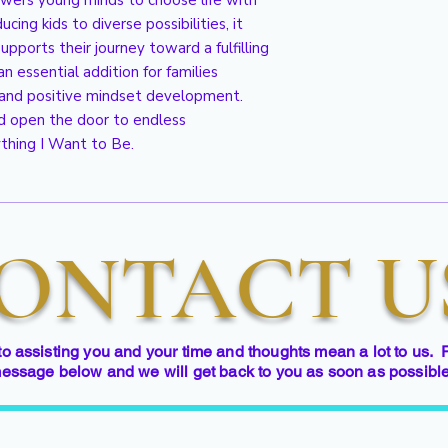
wers young minds to choose life with 
ing kids to diverse possibilities, it 
pports their journey toward a fulfilling 
an essential addition for families 
nd positive mindset development. 
d open the door to endless 
thing I Want to Be.
ONTACT U
to assisting you and your time and thoughts mean a lot to us. 
essage below and we will get back to you as soon as possibl