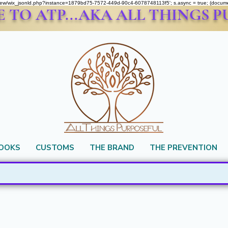
om/review/wix_jsonld.php?instance=1879bd75-7572-449d-90c4-6078748113f5'; s.async = true; (docu
TO ATP...AKA ALL THINGS 
BOOKS
CUSTOMS
THE BRAND
THE PREVENTION