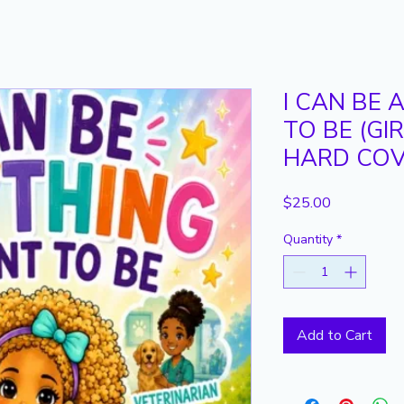
I CAN BE 
TO BE (GI
HARD CO
Price
$25.00
Quantity
*
Add to Cart