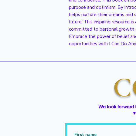
and confidence. This book empo
purpose and optimism. By introduc
helps nurture their dreams and su
future. This inspiring resource is 
committed to personal growth a
Embrace the power of belief an
opportunities with I Can Do Any
C
We look forward 
m
First name