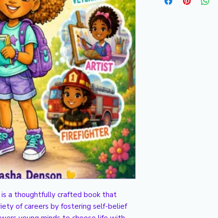
s a thoughtfully crafted book that 
iety of careers by fostering self-belief 