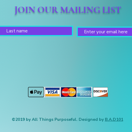
JOIN OUR MAILING LIST
©2019 by All Things Purposeful. Designed by
B.A.D101