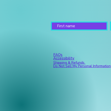
FAQs
Accessibility
Shipping & Refunds
Do Not Sell My Personal Information