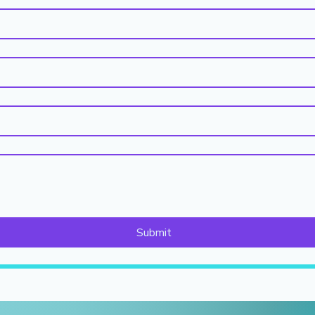
Submit