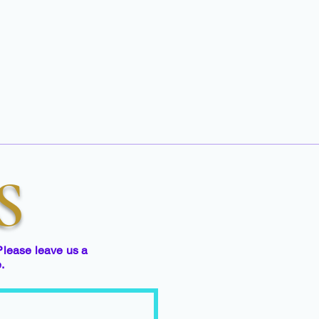
S
Please leave us a
e.