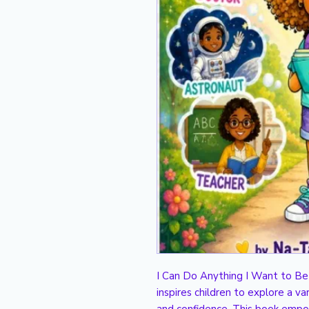
I Can Do Anything I Want to Be i
inspires children to explore a var