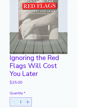
Ignoring the Red
Flags Will Cost
You Later
Price
$25.00
Quantity
*