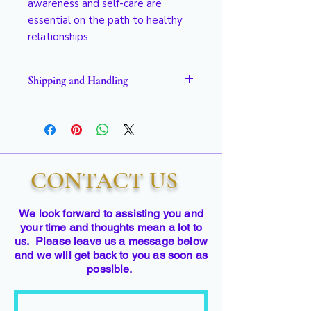
awareness and self-care are
essential on the path to healthy
relationships.
Shipping and Handling
Please allow 2 to 3 weeks for
delivery.
CONTACT US
We look forward to assisting you and
your time and thoughts mean a lot to
us. Please leave us a message below
and we will get back to you as soon as
possible.