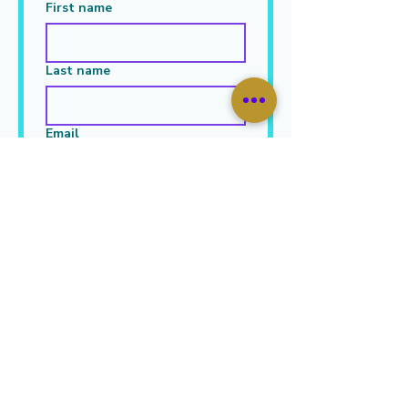
First name
Last name
Email
Leave Your Message Here
*
Submit
JOIN OUR MAILING LIST