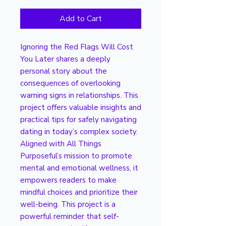
Add to Cart
Ignoring the Red Flags Will Cost
You Later shares a deeply
personal story about the
consequences of overlooking
warning signs in relationships. This
project offers valuable insights and
practical tips for safely navigating
dating in today’s complex society.
Aligned with All Things
Purposeful’s mission to promote
mental and emotional wellness, it
empowers readers to make
mindful choices and prioritize their
well-being. This project is a
powerful reminder that self-