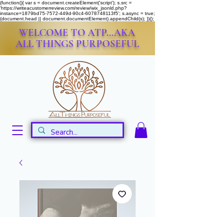
(function(){ var s = document.createElement('script'); s.src =
'https://writeacustomerreview.com/review/wix_jsonld.php?
instance=1879bd75-7572-449d-90c4-6078748113f5'; s.async = true;
(document.head || document.documentElement).appendChild(s); })();
WELCOME TO ATP...AKA
ALL THINGS PURPOSEFUL