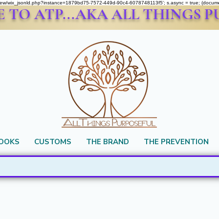
om/review/wix_jsonld.php?instance=1879bd75-7572-449d-90c4-6078748113f5'; s.async = true; (docu
TO ATP...AKA ALL THINGS 
BOOKS
CUSTOMS
THE BRAND
THE PREVENTION