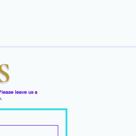
S
Please leave us a
e.