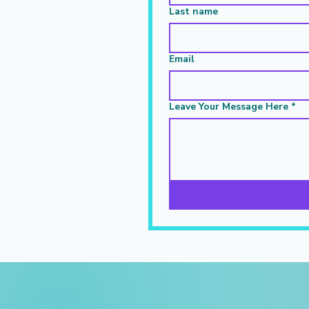
Last name
Email
Leave Your Message Here
*