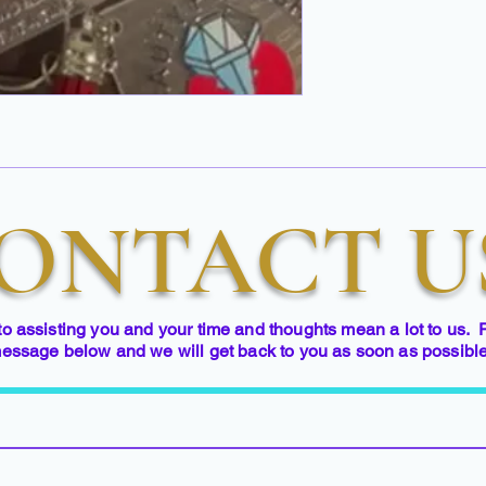
ONTACT U
to assisting you and your time and thoughts mean a lot to us. 
essage below and we will get back to you as soon as possibl