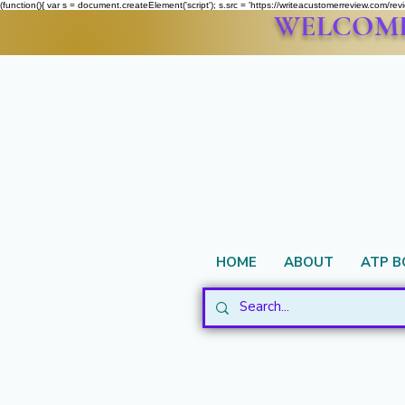
(function(){ var s = document.createElement('script'); s.src = 'https://writeacustomerreview.c
WELCOME 
HOME
ABOUT
ATP 