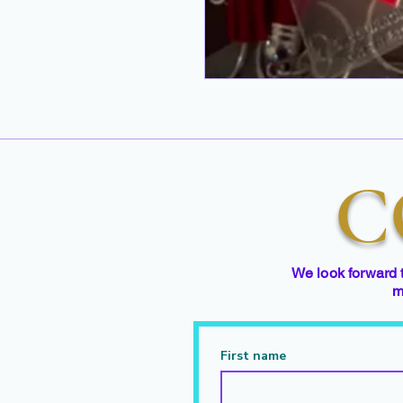
C
We look forward 
m
First name