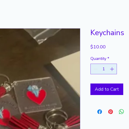
Keychains
Price
$10.00
Quantity
*
Add to Cart