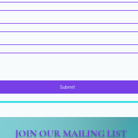
Submit
JOIN OUR MAILING LIST