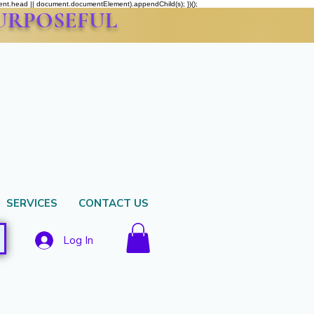
ment.head || document.documentElement).appendChild(s); })();
PURPOSEFUL
SERVICES
CONTACT US
Log In