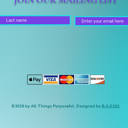
©2019 by All Things Purposeful. Designed by
B.A.D101