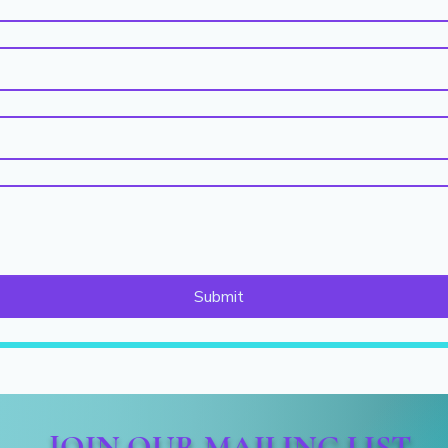
Submit
JOIN OUR MAILING LIST