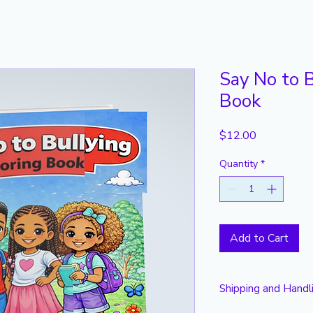
Say No to B
Book
Price
$12.00
Quantity
*
Add to Cart
Shipping and Handl