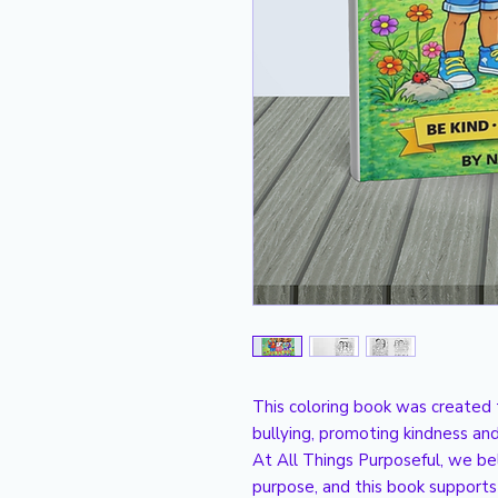
This coloring book was created 
bullying, promoting kindness and
At All Things Purposeful, we be
purpose, and this book supports 