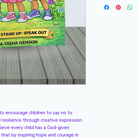
Please allow 2 to 3 
to encourage children to say no to
 resilience through creative expression.
lieve every child has a God-given
that by inspiring hope and courage in