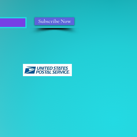
Subscribe Now