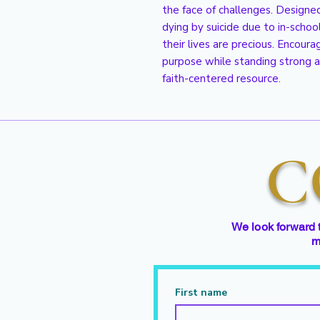
the face of challenges. Designed
dying by suicide due to in-schoo
their lives are precious. Encour
purpose while standing strong a
faith-centered resource.
C
We look forward 
m
First name