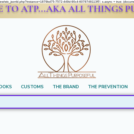
om/review/wix_jsonld.php?instance=1879bd75-7572-449d-90c4-6078748113f5'; s.async = true; (docu
TO ATP...AKA ALL THINGS 
BOOKS
CUSTOMS
THE BRAND
THE PREVENTION