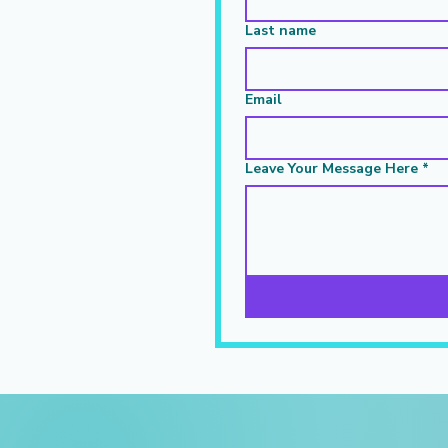
Last name
Email
Leave Your Message Here
*