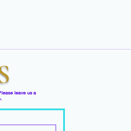
S
Please leave us a
e.