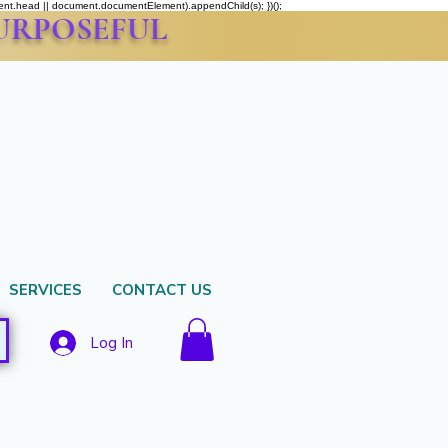
ment.head || document.documentElement).appendChild(s); })();
PURPOSEFUL
SERVICES
CONTACT US
Log In