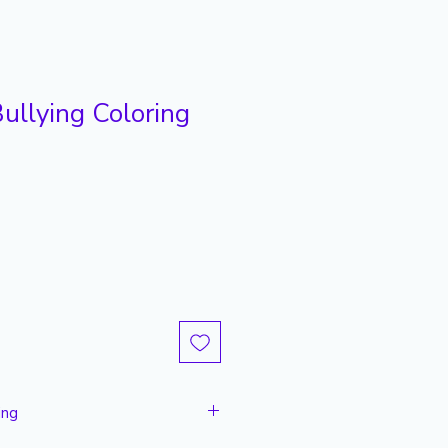
ullying Coloring
ing