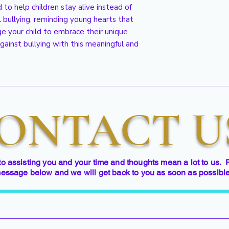
 to help children stay alive instead of
l bullying, reminding young hearts that
age your child to embrace their unique
gainst bullying with this meaningful and
ONTACT U
to assisting you and your time and thoughts mean a lot to us. 
essage below and we will get back to you as soon as possibl