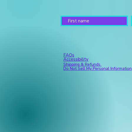
FAQs
Accessibility
Shipping & Refunds
Do Not Sell My Personal Information