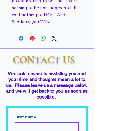
It cost nothing to be kind! It cost
nothing to be non judgmental. It
cost nothing to LOVE. And
Suddenly you WIN!
CONTACT US
We look forward to assisting you and
your time and thoughts mean a lot to
us. Please leave us a message below
and we will get back to you as soon as
possible.
First name