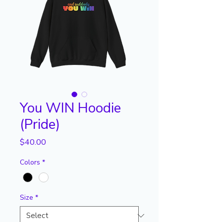
You WIN Hoodie
(Pride)
Price
$40.00
Colors
*
Size
*