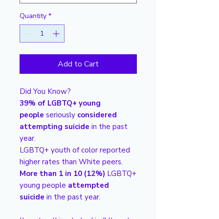
Quantity
*
Add to Cart
Did You Know?
39% of LGBTQ+ young
people
seriously
considered
attempting suicide
in the past
year.
LGBTQ+ youth of color reported
higher rates than White peers.
More than 1 in 10 (12%)
LGBTQ+
young people
attempted
suicide
in the past year.