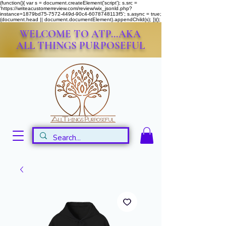
(function(){ var s = document.createElement('script'); s.src =
'https://writeacustomerreview.com/review/wix_jsonld.php?
instance=1879bd75-7572-449d-90c4-6078748113f5'; s.async = true;
(document.head || document.documentElement).appendChild(s); })();
WELCOME TO ATP...AKA
ALL THINGS PURPOSEFUL