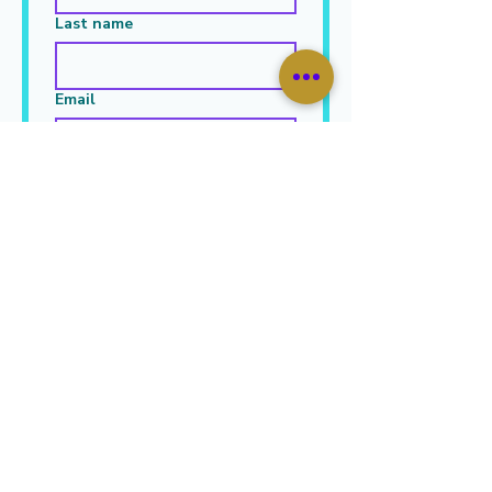
Last name
Email
Leave Your Message Here
*
Submit
JOIN OUR MAILING LIST