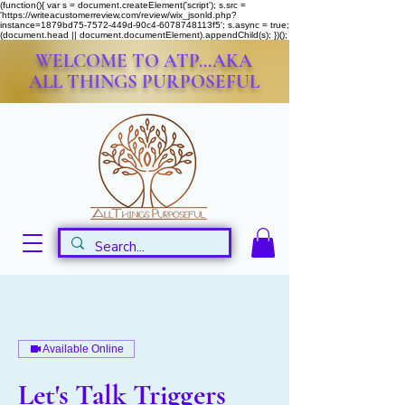
(function(){ var s = document.createElement('script'); s.src =
'https://writeacustomerreview.com/review/wix_jsonld.php?
instance=1879bd75-7572-449d-90c4-6078748113f5'; s.async = true;
(document.head || document.documentElement).appendChild(s); })();
WELCOME TO ATP...AKA
ALL THINGS PURPOSEFUL
Available Online
Let's Talk Triggers