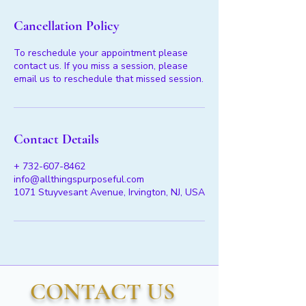
Cancellation Policy
To reschedule your appointment please
contact us. If you miss a session, please
email us to reschedule that missed session.
Contact Details
+ 732-607-8462
info@allthingspurposeful.com
1071 Stuyvesant Avenue, Irvington, NJ, USA
CONTACT US