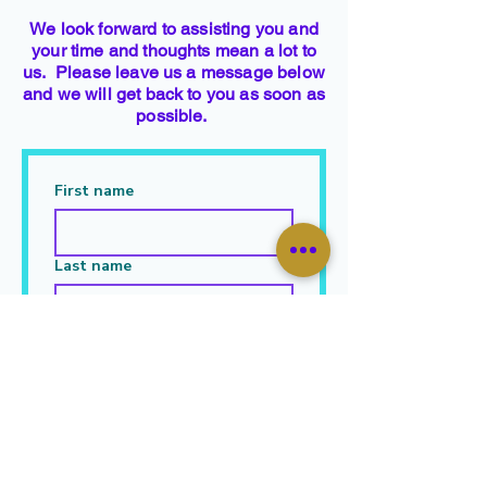
We look forward to assisting you and
your time and thoughts mean a lot to
us. Please leave us a message below
and we will get back to you as soon as
possible.
First name
Last name
Email
Leave Your Message Here
*