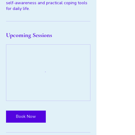
self-awareness and practical coping tools
for daily life.
Upcoming Sessions
Book Now