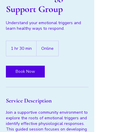
Support Group
Understand your emotional triggers and
learn healthy ways to respond.
1 hr 30 min
1
Online
h
3
0
m
Book Now
i
n
Service Description
Join a supportive community environment to
explore the roots of emotional triggers and
identify effective physiological responses.
This guided session focuses on developing